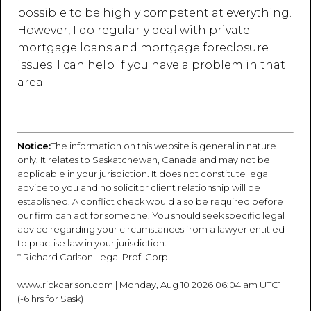
possible to be highly competent at everything.
However, I do regularly deal with private
mortgage loans and mortgage foreclosure
issues. I can help if you have a problem in that
area.
Notice:
The information on this website is general in nature
only. It relates to Saskatchewan, Canada and may not be
applicable in your jurisdiction. It does not constitute legal
advice to you and no solicitor client relationship will be
established. A conflict check would also be required before
our firm can act for someone. You should seek specific legal
advice regarding your circumstances from a lawyer entitled
to practise law in your jurisdiction.
* Richard Carlson Legal Prof. Corp.
www.rickcarlson.com | Monday, Aug 10 2026 06:04 am UTC1
(-6 hrs for Sask)