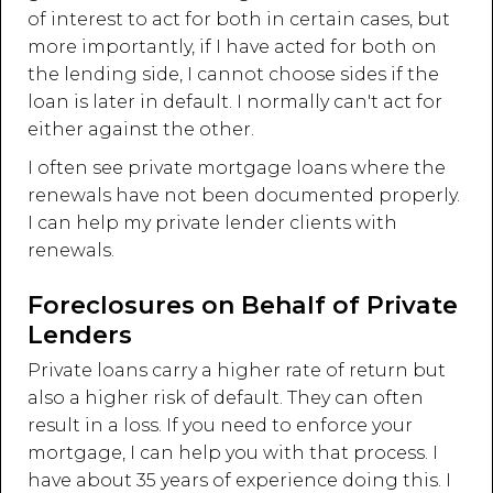
of interest to act for both in certain cases, but
more importantly, if I have acted for both on
the lending side, I cannot choose sides if the
loan is later in default. I normally can't act for
either against the other.
I often see private mortgage loans where the
renewals have not been documented properly.
I can help my private lender clients with
renewals.
Foreclosures on Behalf of Private
Lenders
Private loans carry a higher rate of return but
also a higher risk of default. They can often
result in a loss. If you need to enforce your
mortgage, I can help you with that process. I
have about 35 years of experience doing this. I