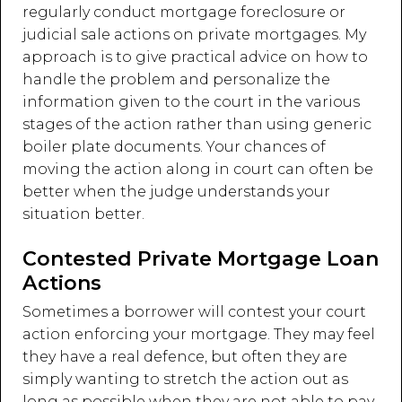
regularly conduct mortgage foreclosure or
judicial sale actions on private mortgages. My
approach is to give practical advice on how to
handle the problem and personalize the
information given to the court in the various
stages of the action rather than using generic
boiler plate documents. Your chances of
moving the action along in court can often be
better when the judge understands your
situation better.
Contested Private Mortgage Loan
Actions
Sometimes a borrower will contest your court
action enforcing your mortgage. They may feel
they have a real defence, but often they are
simply wanting to stretch the action out as
long as possible when they are not able to pay.