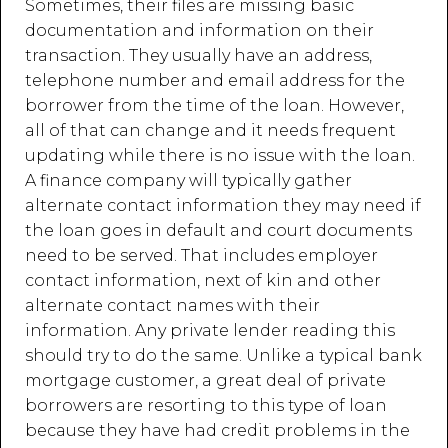
Sometimes, their files are missing basic
documentation and information on their
transaction. They usually have an address,
telephone number and email address for the
borrower from the time of the loan. However,
all of that can change and it needs frequent
updating while there is no issue with the loan.
A finance company will typically gather
alternate contact information they may need if
the loan goes in default and court documents
need to be served. That includes employer
contact information, next of kin and other
alternate contact names with their
information. Any private lender reading this
should try to do the same. Unlike a typical bank
mortgage customer, a great deal of private
borrowers are resorting to this type of loan
because they have had credit problems in the