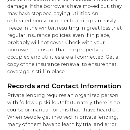
damage. If the borrowers have moved out, they
may have stopped paying utilities. An
unheated house or other building can easily
freeze in the winter, resulting in great loss that
regular insurance policies, even if in place,
probably will not cover. Check with your
borrower to ensure that the property is
occupied and utilities are all connected. Get a
copy of the insurance renewal to ensure that
coverage is still in place.
Records and Contact Information
Private lending requires an organized person
with follow up skills. Unfortunately, there is no
course or manual for this that I have heard of.
When people get involved in private lending,
many of them have to learn by trial and error.