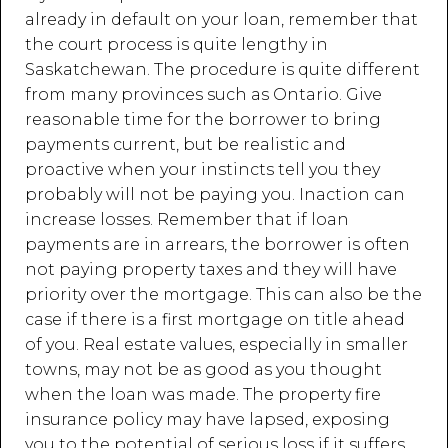
already in default on your loan, remember that
the court process is quite lengthy in
Saskatchewan. The procedure is quite different
from many provinces such as Ontario. Give
reasonable time for the borrower to bring
payments current, but be realistic and
proactive when your instincts tell you they
probably will not be paying you. Inaction can
increase losses. Remember that if loan
payments are in arrears, the borrower is often
not paying property taxes and they will have
priority over the mortgage. This can also be the
case if there is a first mortgage on title ahead
of you. Real estate values, especially in smaller
towns, may not be as good as you thought
when the loan was made. The property fire
insurance policy may have lapsed, exposing
you to the potential of serious loss if it suffers