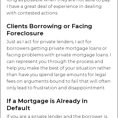
I have a great deal of experience in dealing
with contested actions.
Clients Borrowing or Facing
Foreclosure
Just as I act for private lenders, I act for
borrowers getting private mortgage loans or
facing problems with private mortgage loans. I
can represent you through the process and
help you make the best of your situation rather
than have you spend large amounts for legal
fees on arguments bound to fail that will often
only lead to frustration and disappointment.
If a Mortgage is Already in
Default
If you are a private lender and the borrower is