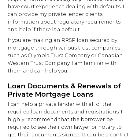
have court experience dealing with defaults. I
can provide my private lender clients
information about regulatory requirements
and help if there is a default.
If you are making an RRSP loan secured by
mortgage through various trust companies
such as Olympia Trust Company or Canadian
Western Trust Company, I am familiar with
them and can help you.
Loan Documents & Renewals of
Private Mortgage Loans
I can help a private lender with all of the
required loan documents and registrations. I
highly recommend that the borrower be
required to see their own lawyer or notary to
get their documents signed. It can be a conflict