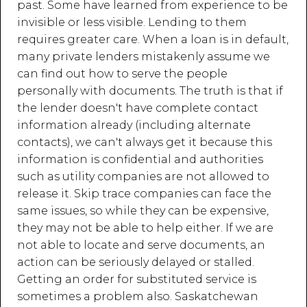
past. Some have learned from experience to be
invisible or less visible. Lending to them
requires greater care. When a loan is in default,
many private lenders mistakenly assume we
can find out how to serve the people
personally with documents. The truth is that if
the lender doesn't have complete contact
information already (including alternate
contacts), we can't always get it because this
information is confidential and authorities
such as utility companies are not allowed to
release it. Skip trace companies can face the
same issues, so while they can be expensive,
they may not be able to help either. If we are
not able to locate and serve documents, an
action can be seriously delayed or stalled.
Getting an order for substituted service is
sometimes a problem also. Saskatchewan