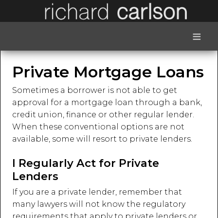
≡
Private Mortgage Loans
Sometimes a borrower is not able to get
approval for a mortgage loan through a bank,
credit union, finance or other regular lender.
When these conventional options are not
available, some will resort to private lenders.
I Regularly Act for Private
Lenders
If you are a private lender, remember that
many lawyers will not know the regulatory
requirements that apply to private lenders or