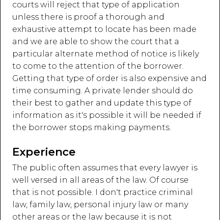
courts will reject that type of application
unless there is proof a thorough and
exhaustive attempt to locate has been made
and we are able to show the court that a
particular alternate method of notice is likely
to come to the attention of the borrower.
Getting that type of order is also expensive and
time consuming. A private lender should do
their best to gather and update this type of
information as it's possible it will be needed if
the borrower stops making payments.
Experience
The public often assumes that every lawyer is
well versed in all areas of the law. Of course
that is not possible. I don't practice criminal
law, family law, personal injury law or many
other areas or the law because it is not