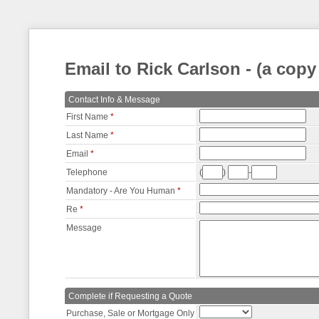
Email to Rick Carlson - (a copy
Contact Info & Message
First Name
*
Last Name
*
Email
*
Telephone
(
)
-
Mandatory - Are You Human
*
Re
*
Message
Complete if Requesting a Quote
Purchase, Sale or Mortgage Only