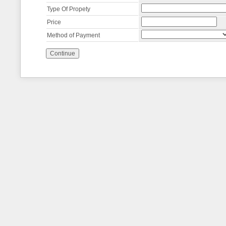
Type Of Propety
Price
Method of Payment