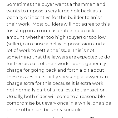
Sometimes the buyer wants a "hammer" and
wants to impose a very large holdback as a
penalty or incentive for the builder to finish
their work . Most builders will not agree to this.
Insisting on an unreasonable holdback
amount, whether too high (buyer) or too low
(seller), can cause a delay in possession and a
lot of work to settle the issue. This is not
something that the lawyers are expected to do
for free as part of their work. I don't generally
charge for going back and forth a bit about
these issues but strictly speaking a lawyer can
charge extra for this because it is extra work
not normally part of a real estate transaction.
Usually, both sides will come to a reasonable
compromise but every once in a while, one side
or the other can be unreasonable.