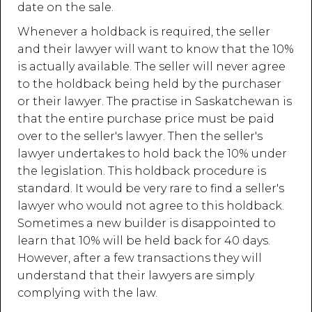
date on the sale.
Whenever a holdback is required, the seller
and their lawyer will want to know that the 10%
is actually available. The seller will never agree
to the holdback being held by the purchaser
or their lawyer. The practise in Saskatchewan is
that the entire purchase price must be paid
over to the seller's lawyer. Then the seller's
lawyer undertakes to hold back the 10% under
the legislation. This holdback procedure is
standard. It would be very rare to find a seller's
lawyer who would not agree to this holdback.
Sometimes a new builder is disappointed to
learn that 10% will be held back for 40 days.
However, after a few transactions they will
understand that their lawyers are simply
complying with the law.