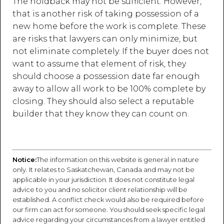
The holdback may not be sufficient. However,
that is another risk of taking possession of a
new home before the work is complete. These
are risks that lawyers can only minimize, but
not eliminate completely. If the buyer does not
want to assume that element of risk, they
should choose a possession date far enough
away to allow all work to be 100% complete by
closing. They should also select a reputable
builder that they know they can count on.
Notice:
The information on this website is general in nature
only. It relates to Saskatchewan, Canada and may not be
applicable in your jurisdiction. It does not constitute legal
advice to you and no solicitor client relationship will be
established. A conflict check would also be required before
our firm can act for someone. You should seek specific legal
advice regarding your circumstances from a lawyer entitled