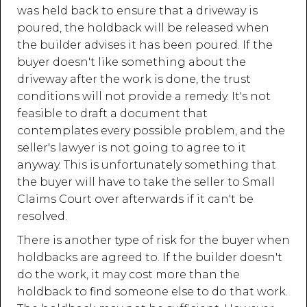
was held back to ensure that a driveway is
poured, the holdback will be released when
the builder advises it has been poured. If the
buyer doesn't like something about the
driveway after the work is done, the trust
conditions will not provide a remedy. It's not
feasible to draft a document that
contemplates every possible problem, and the
seller's lawyer is not going to agree to it
anyway. This is unfortunately something that
the buyer will have to take the seller to Small
Claims Court over afterwards if it can't be
resolved.
There is another type of risk for the buyer when
holdbacks are agreed to. If the builder doesn't
do the work, it may cost more than the
holdback to find someone else to do that work.