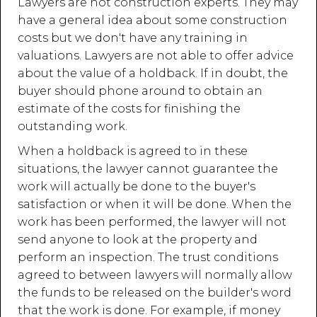
Lawyers are not construction experts. They may
have a general idea about some construction
costs but we don't have any training in
valuations. Lawyers are not able to offer advice
about the value of a holdback. If in doubt, the
buyer should phone around to obtain an
estimate of the costs for finishing the
outstanding work.
When a holdback is agreed to in these
situations, the lawyer cannot guarantee the
work will actually be done to the buyer's
satisfaction or when it will be done. When the
work has been performed, the lawyer will not
send anyone to look at the property and
perform an inspection. The trust conditions
agreed to between lawyers will normally allow
the funds to be released on the builder's word
that the work is done. For example, if money