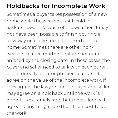
Holdbacks for Incomplete Work
Sometimes a buyer takes possession of a new
home while the weather is still cold in
Saskatchewan. Because of the weather, it may
not have been possible to finish pouring a
driveway or apply stucco to the exterior of a
home. Sometimes there are other non-
weather realted matters that are not quite
finished by the closing date. In these cases, the
buyer and seller need to talk with each other ...
either directly or through their realtors ... to
agree on the value of the incomplete work. If
they agree, the lawyers for the buyer and seller
may agree on a holdback until the work is
done. It is extremely rare that the builder will
agree to anything more than their cost to do
the work.