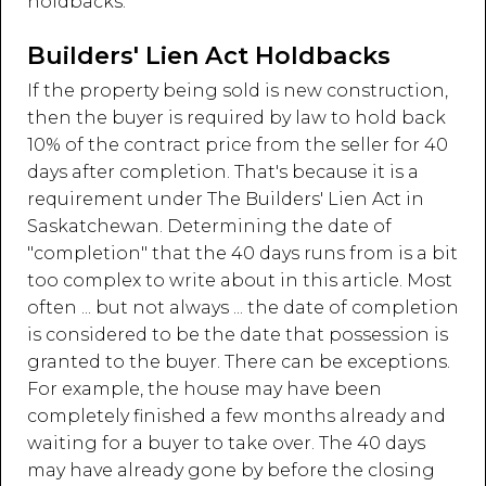
holdbacks:
Builders' Lien Act Holdbacks
If the property being sold is new construction,
then the buyer is required by law to hold back
10% of the contract price from the seller for 40
days after completion. That's because it is a
requirement under The Builders' Lien Act in
Saskatchewan. Determining the date of
"completion" that the 40 days runs from is a bit
too complex to write about in this article. Most
often ... but not always ... the date of completion
is considered to be the date that possession is
granted to the buyer. There can be exceptions.
For example, the house may have been
completely finished a few months already and
waiting for a buyer to take over. The 40 days
may have already gone by before the closing