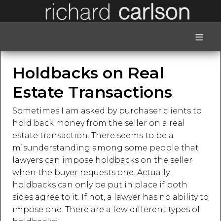
≡
Holdbacks on Real
Estate Transactions
Sometimes I am asked by purchaser clients to
hold back money from the seller on a real
estate transaction. There seems to be a
misunderstanding among some people that
lawyers can impose holdbacks on the seller
when the buyer requests one. Actually,
holdbacks can only be put in place if both
sides agree to it. If not, a lawyer has no ability to
impose one. There are a few different types of